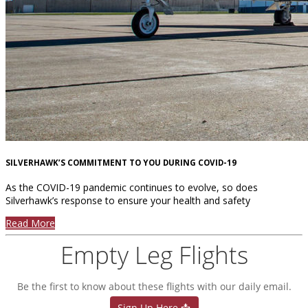
SILVERHAWK’S COMMITMENT TO YOU DURING COVID-19
As the COVID-19 pandemic continues to evolve, so does
Silverhawk’s response to ensure your health and safety
Read More