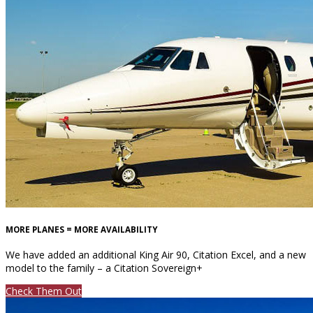
MORE PLANES = MORE AVAILABILITY
We have added an additional King Air 90, Citation Excel, and a new
model to the family – a Citation Sovereign+
Check Them Out