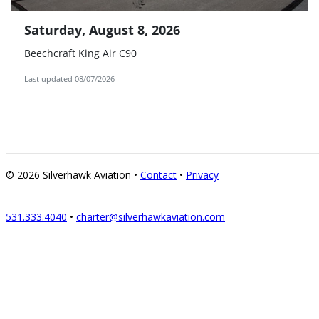
© 2026
Silverhawk Aviation
•
Contact
•
Privacy
531.333.4040
•
charter@silverhawkaviation.com