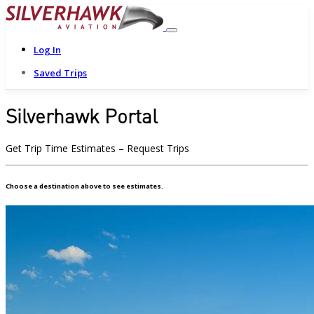
Log In
Saved Trips
Silverhawk Portal
Get Trip Time Estimates – Request Trips
Choose a destination above to see estimates.